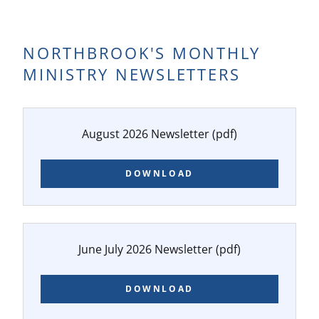
NORTHBROOK'S MONTHLY
MINISTRY NEWSLETTERS
August 2026 Newsletter
(pdf)
DOWNLOAD
June July 2026 Newsletter
(pdf)
DOWNLOAD