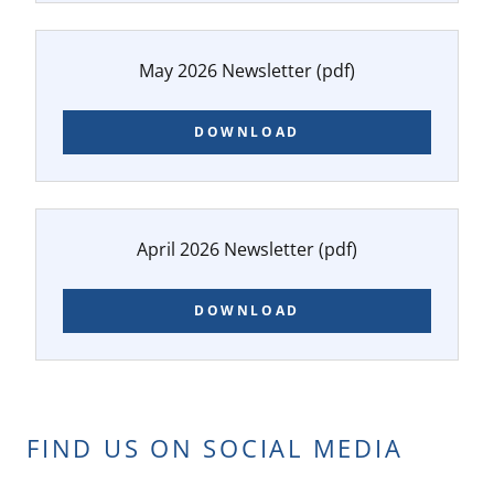
May 2026 Newsletter
(pdf)
DOWNLOAD
April 2026 Newsletter
(pdf)
DOWNLOAD
FIND US ON SOCIAL MEDIA