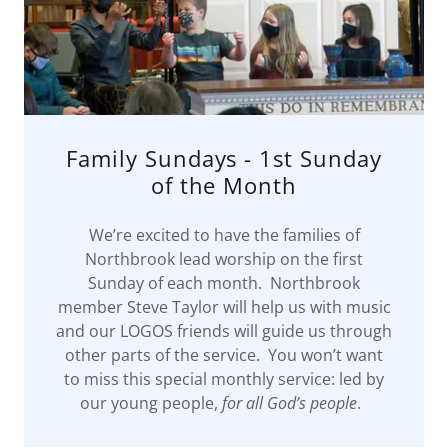
Family Sundays - 1st Sunday
of the Month
We’re excited to have the families of
Northbrook lead worship on the first
Sunday of each month. Northbrook
member Steve Taylor will help us with music
and our LOGOS friends will guide us through
other parts of the service. You won’t want
to miss this special monthly service: led by
our young people,
for all God’s people
.