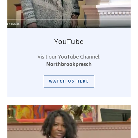
YouTube
Visit our YouTube Channel:
Northbrookpresch
WATCH US HERE