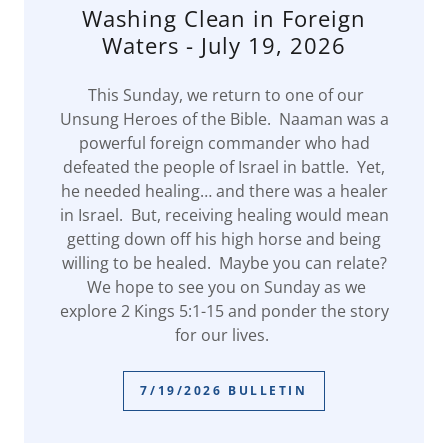
Washing Clean in Foreign
Waters - July 19, 2026
This Sunday, we return to one of our
Unsung Heroes of the Bible. Naaman was a
powerful foreign commander who had
defeated the people of Israel in battle. Yet,
he needed healing… and there was a healer
in Israel. But, receiving healing would mean
getting down off his high horse and being
willing to be healed. Maybe you can relate?
We hope to see you on Sunday as we
explore 2 Kings 5:1-15 and ponder the story
for our lives.
7/19/2026 BULLETIN