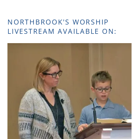
NORTHBROOK'S WORSHIP
LIVESTREAM AVAILABLE ON: