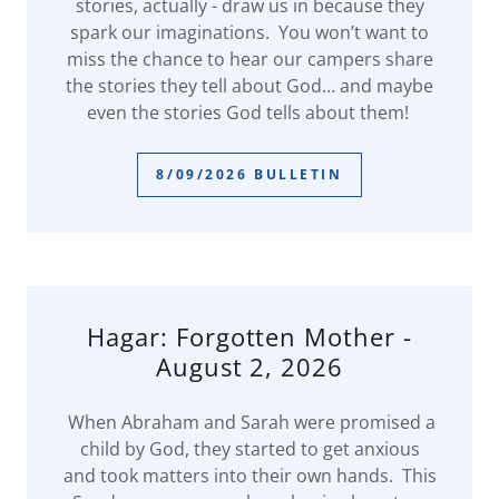
stories, actually - draw us in because they
spark our imaginations. You won’t want to
miss the chance to hear our campers share
the stories they tell about God… and maybe
even the stories God tells about them!
8/09/2026 BULLETIN
Hagar: Forgotten Mother -
August 2, 2026
When Abraham and Sarah were promised a
child by God, they started to get anxious
and took matters into their own hands. This