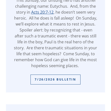
This Sunday, our unsung hero has another
challenging name: Eutychus. And, from the
story in
Acts 20:7-12
, he doesn’t seem very
heroic. All he does is fall asleep! On Sunday,
we’ll explore what it means to rest in Jesus.
Spoiler alert: by recognizing that - even
after such a traumatic event - there was still
life in the boy, Paul is the real hero of the
story. Are there traumatic situations in your
life that seem hopeless? Come Sunday, to
remember how God can give life in the most
hopeless seeming places.
7/26/2026 BULLETIN