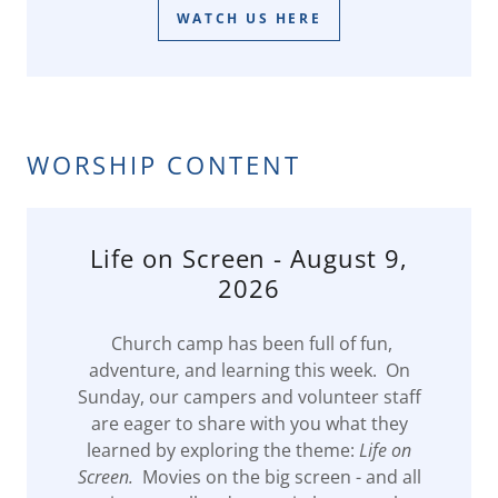
WATCH US HERE
WORSHIP CONTENT
Life on Screen - August 9,
2026
Church camp has been full of fun,
adventure, and learning this week. On
Sunday, our campers and volunteer staff
are eager to share with you what they
learned by exploring the theme:
Life on
Screen.
Movies on the big screen - and all