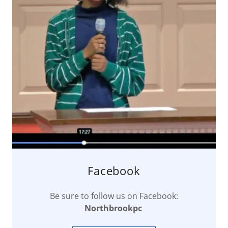
Facebook
Be sure to follow us on Facebook:
Northbrookpc