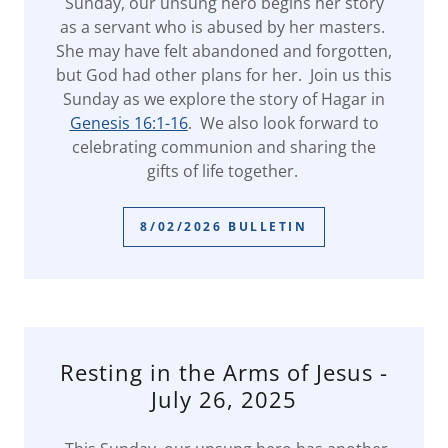
Sunday, our unsung hero begins her story
as a servant who is abused by her masters.
She may have felt abandoned and forgotten,
but God had other plans for her. Join us this
Sunday as we explore the story of Hagar in
Genesis 16:1-16
. We also look forward to
celebrating communion and sharing the
gifts of life together.
8/02/2026 BULLETIN
Resting in the Arms of Jesus -
July 26, 2025