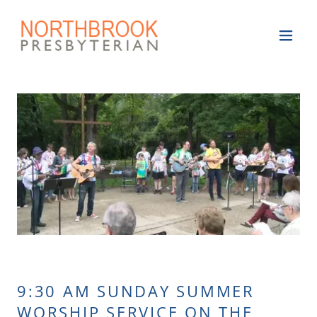
9:30 AM SUNDAY SUMMER
WORSHIP SERVICE ON THE