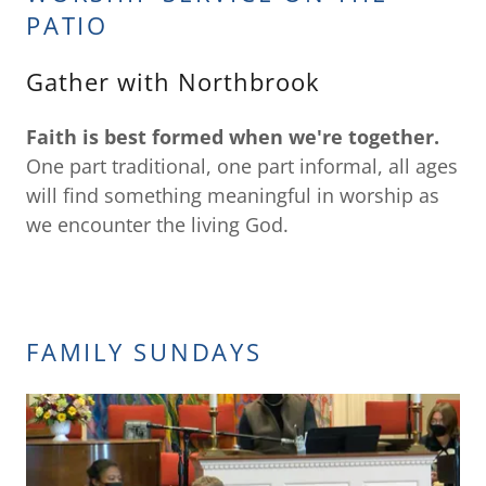
PATIO
Gather with Northbrook
Faith is best formed when we're together.
One part traditional, one part informal, all ages
will find something meaningful in worship as
we encounter the living God.
FAMILY SUNDAYS