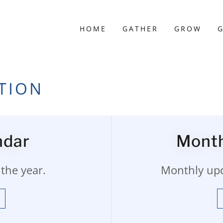
HOME
GATHER
GROW
G
TION
ndar
Month
the year.
Monthly upda