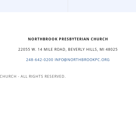
NORTHBROOK PRESBYTERIAN CHURCH
22055 W. 14 MILE ROAD, BEVERLY HILLS, MI 48025
248-642-0200
INFO@NORTHBROOKPC.ORG
CHURCH - ALL RIGHTS RESERVED.