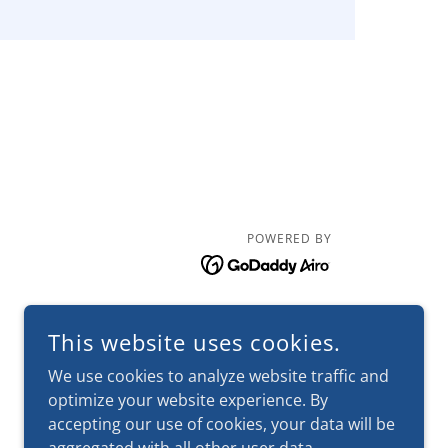
POWERED BY
This website uses cookies.
We use cookies to analyze website traffic and
optimize your website experience. By
accepting our use of cookies, your data will be