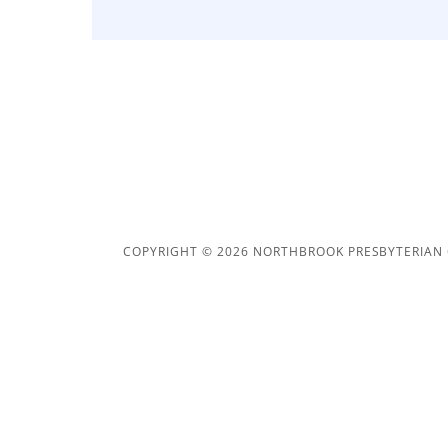
COPYRIGHT © 2026 NORTHBROOK PRESBYTERIAN 