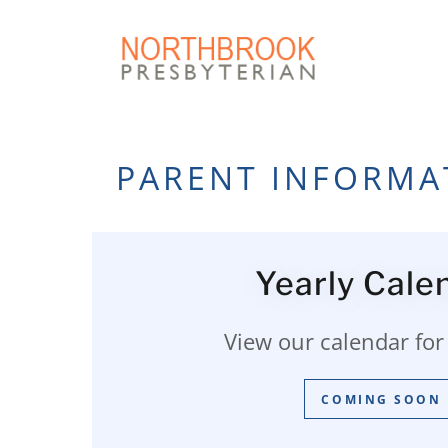
PARENT INFORMA
Yearly Cale
View our calendar for 
COMING SOON