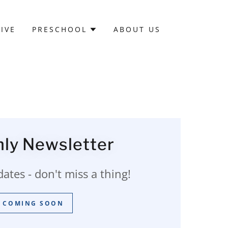
IVE
PRESCHOOL
ABOUT US
ly Newsletter
tes - don't miss a thing!
COMING SOON